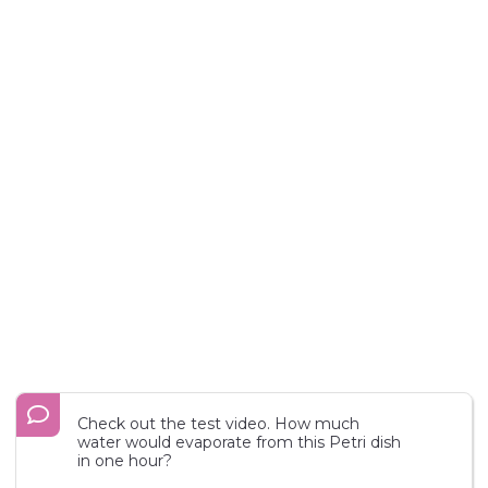
Check out the test video. How much
water would evaporate from this Petri dish
in one hour?