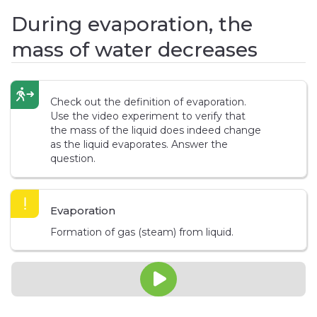
During evaporation, the
mass of water decreases
Check out the definition of evaporation.
Use the video experiment to verify that
the mass of the liquid does indeed change
as the liquid evaporates. Answer the
question.
Evaporation
Formation of gas (steam) from liquid.