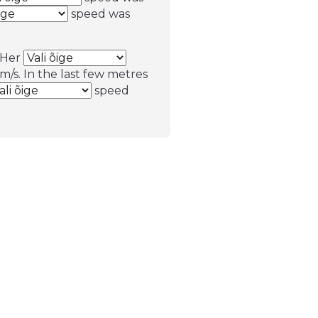
speed was
. Her
m/s. In the last few metres
speed