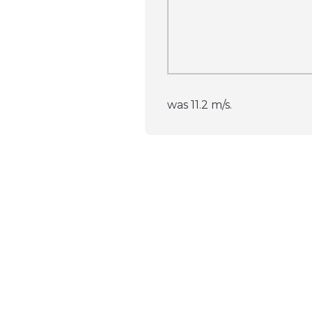
was 11.2 m/s.