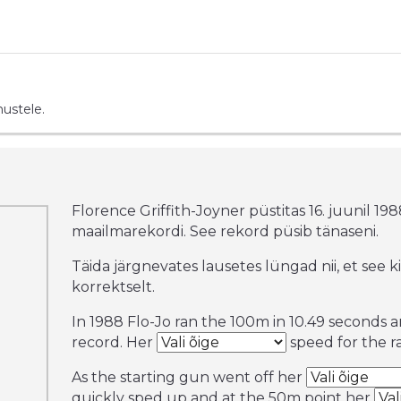
mustele.
Florence Griffith-Joyner püstitas 16. juunil 19
maailmarekordi. See rekord püsib tänaseni.
Täida järgnevates lausetes lüngad nii, et see k
korrektselt.
In 1988 Flo-Jo ran the 100m in 10.49 seconds 
record. Her
speed for the ra
As the starting gun went off her
quickly sped up and at the 50m point her