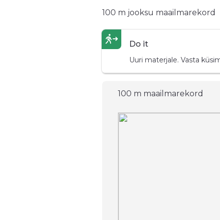
100 m jooksu maailmarekord
Do it
Uuri materjale. Vasta küsi
100 m maailmarekord