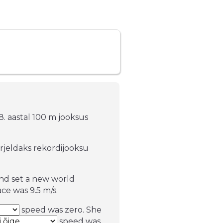
88. aastal 100 m jooksus
irjeldaks rekordijooksu
and set a new world
ce was 9.5 m/s.
speed was zero. She
speed was