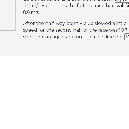
11.0 m/s. For the first half of the race her
8.6 m/s.
After the half-way point Flo-Jo slowed a little
speed for the second half of the race was 10.7 
she sped up again and on the finish line her