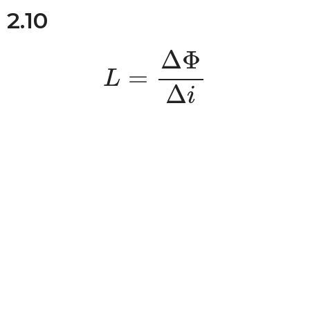
2.10
L
=
Δ
Φ
Δ
i
Δ
Φ
=
L
Δ
i