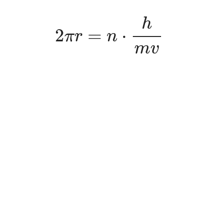
2
π
r
=
n
⋅
h
m
v
h
2
=
⋅
π
r
n
m
v