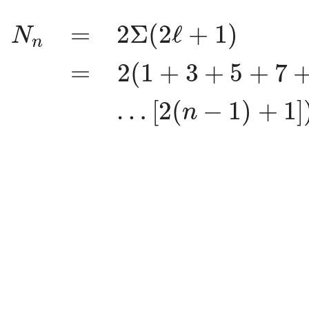
N
n
=
2
Σ
(
2
ℓ
+
1
)
=
2
(
1
+
3
+
5
+
7
+
=
2
Σ
(
2
ℓ
+
1
)
N
n
=
2
(
1
+
3
+
5
+
7
…
[
2
(
−
1
)
+
1
]
n