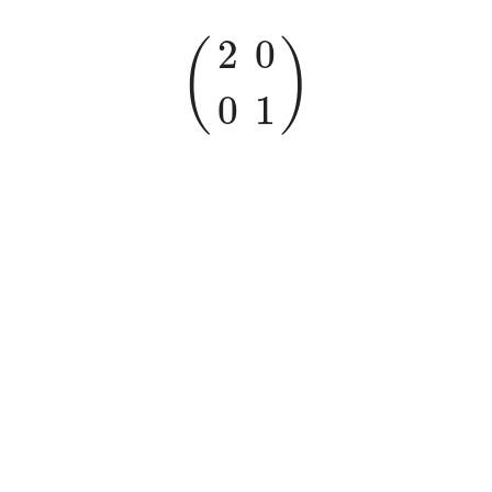
(
2
0
0
1
)
2
0
(
)
0
1