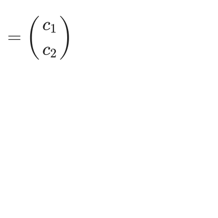
c
1
c
2
)
)
(
)
c
1
=
c
2