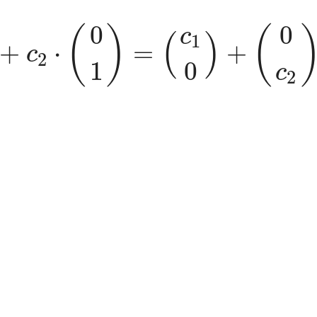
1
0
)
+
c
2
⋅
(
0
1
)
=
(
c
1
0
)
+
(
0
c
2
)
=
(
0
0
(
)
(
c
(
)
1
+
⋅
=
+
c
2
0
1
c
2