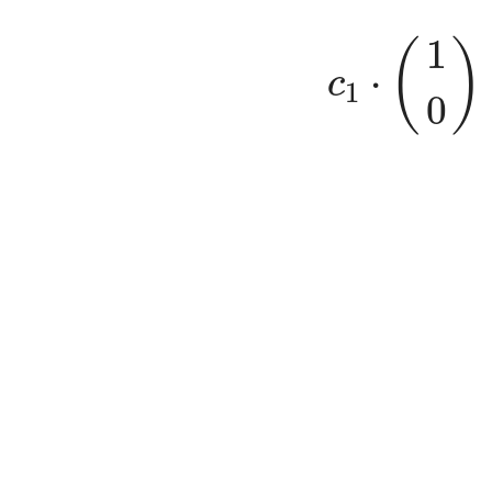
c
1
⋅
(
1
(
)
⋅
c
1
0