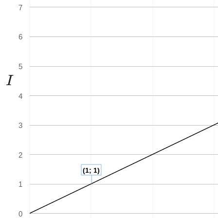
7
6
5
I
I
4
3
2
(1; 1)
1
0