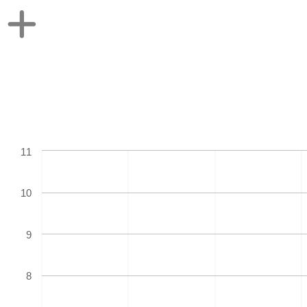
11
10
9
8