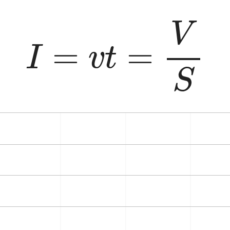
I
=
v
t
=
V
S
V
=
=
I
v
t
S