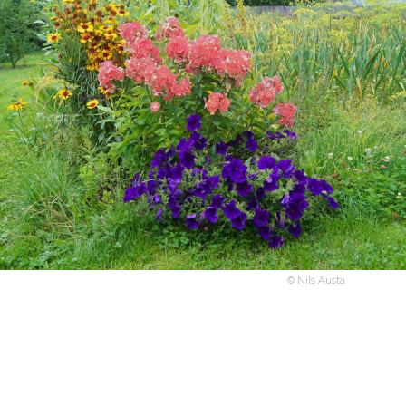
© Nils Austa