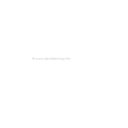
© www.daviddarling.info