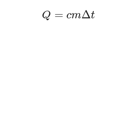
Q
=
c
m
Δ
t
=
Δ
Q
c
m
t