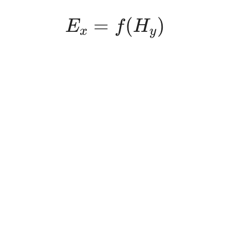
E
x
=
f
(
H
y
)
=
(
)
E
f
H
x
y