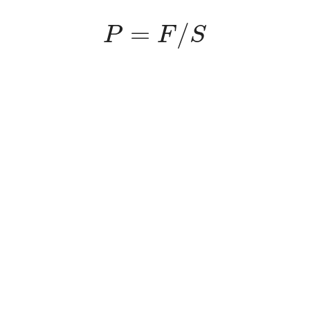
P
=
F
/
S
=
/
P
F
S