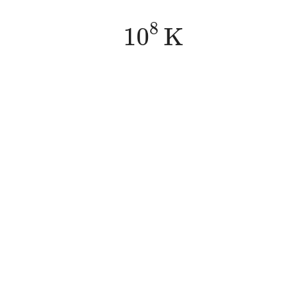
10
8
K
8
10
K