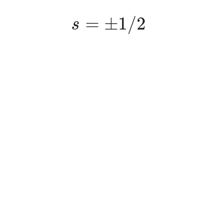
s
=
±
1
/
2
=
±
1
/
2
s