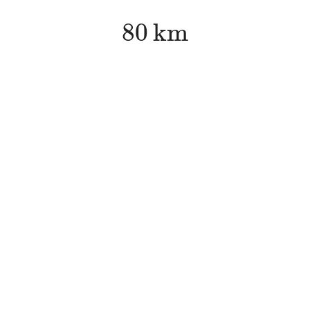
80
k
m
80
k
m