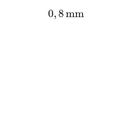
0
,
8
m
m
0
,
8
m
m