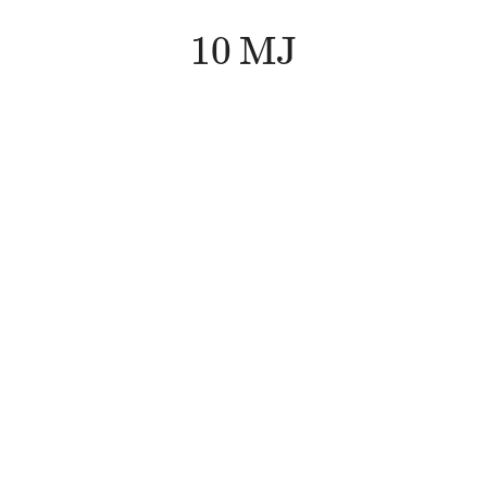
10
M
J
10
M
J