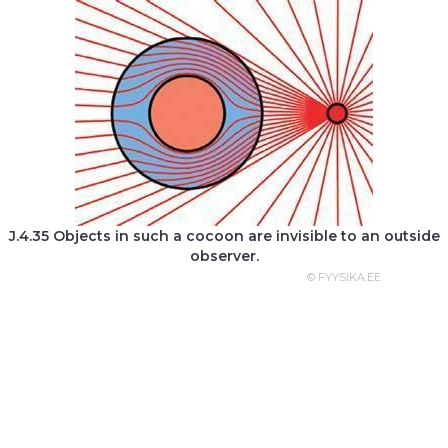
J.4.35 Objects in such a cocoon are invisible to an outside
observer.
© FYYSIKA.EE