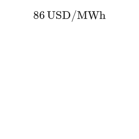
86
U
S
D
/
M
W
h
86
U
S
D
/
M
W
h