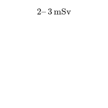
2
–
3
m
S
v
2
–
3
m
S
v