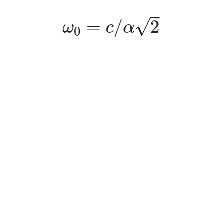
ω
0
=
c
/
α
2
√
=
/
2
ω
c
α
0