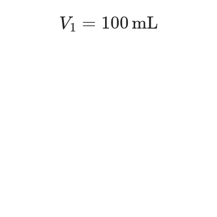
V
1
=
100
m
L
=
100
m
L
V
1