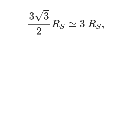
3
3
2
R
S
≃
3
R
S
,
√
3
3
≃
3
,
R
R
S
S
2