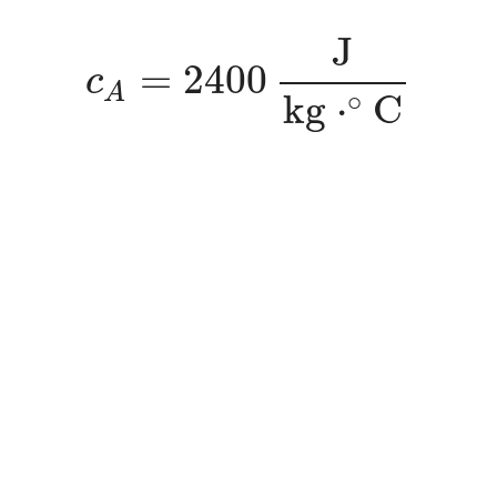
c
A
=
2400
J
k
g
⋅
∘
C
J
=
2400
c
A
∘
k
g
⋅
C